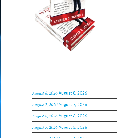
ARCHIVED POSTS
August 8, 2026
August 8, 2026
August 7, 2026
August 7, 2026
August 6, 2026
August 6, 2026
August 5, 2026
August 5, 2026