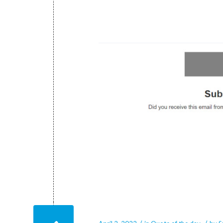
April 2, 2022