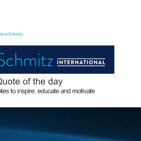
teve Schmitz