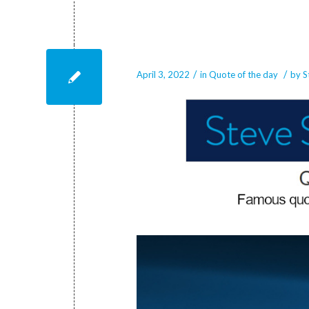
April 3, 2022
/
/
April 3, 2022
in
Quote of the day
by
S