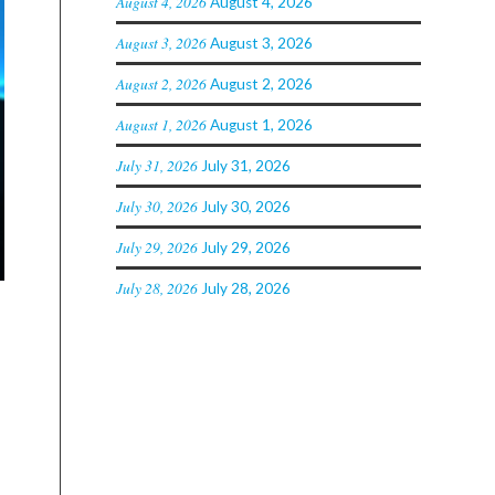
August 4, 2026
August 4, 2026
August 3, 2026
August 3, 2026
August 2, 2026
August 2, 2026
August 1, 2026
August 1, 2026
July 31, 2026
July 31, 2026
July 30, 2026
July 30, 2026
July 29, 2026
July 29, 2026
July 28, 2026
July 28, 2026