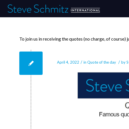
To join us in receiving the quotes (no charge, of course)
April 4, 2022
/
/
April 4, 2022
in
Quote of the day
by
S