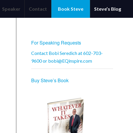
Speaker
Contact
Book Steve
Steve’s Blog
OFFICE
For Speaking Requests
Contact Bobi Seredich at 602-703-
9600 or
bobi@EQinspire.com
Buy Steve’s Book