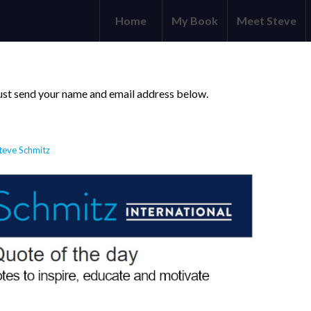
Home
My Book
Meet Steve
 just send your name and email address below.
teve Schmitz