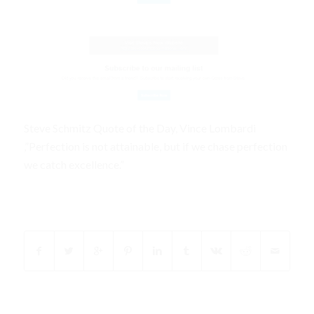
Steve Schmitz Quote of the Day, Vince Lombardi
,”Perfection is not attainable, but if we chase perfection
we catch excellence.”
Share this entry