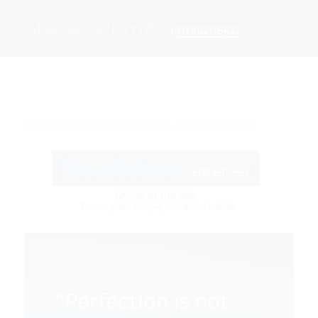
June 1, 2026
/
/
June 1, 2026
in
Quote of the day
by
Steve Schmitz